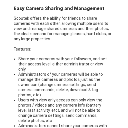
Easy Camera Sharing and Management
Scoutek offers the ability for friends to share
cameras with each other, allowing multiple users to
view and manage shared cameras and their photos;
the ideal scenario for managing leases, hunt clubs, or
any large properties.
Features:
Share your cameras with your followers, and set
their access level: either administrator or view
only
Administrators of your cameras will be able to
manage the cameras and photos just as the
owner can (change camera settings, send
camera commands, delete, download & tag
photos, etc)
Users with view only access can only view the
photos / videos and any camera info (battery
level, last activity, etc), and will not be able to
change camera settings, send commands,
delete photos, etc
Administrators cannot share your cameras with