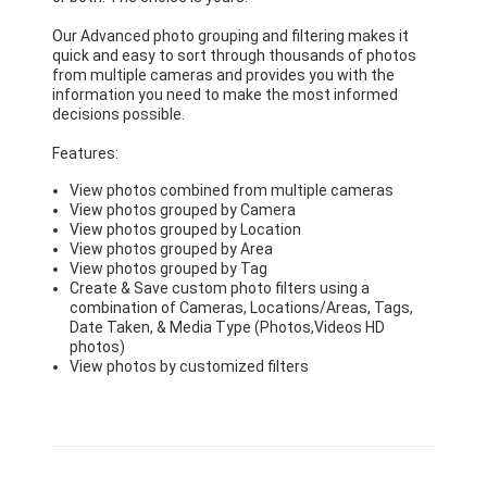
Our Advanced photo grouping and filtering makes it
quick and easy to sort through thousands of photos
from multiple cameras and provides you with the
information you need to make the most informed
decisions possible.
Features:
View photos combined from multiple cameras
View photos grouped by Camera
View photos grouped by Location
View photos grouped by Area
View photos grouped by Tag
Create & Save custom photo filters using a
combination of Cameras, Locations/Areas, Tags,
Date Taken, & Media Type (Photos,Videos HD
photos)
View photos by customized filters