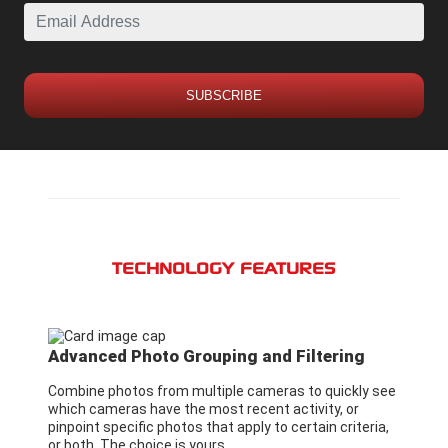
SUBSCRIBE
TECHNOLOGY FEATURES
Advanced Photo Grouping and Filtering
Combine photos from multiple cameras to quickly see
which cameras have the most recent activity, or
pinpoint specific photos that apply to certain criteria,
or both. The choice is yours.