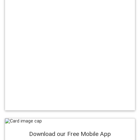
Download our Free Mobile App