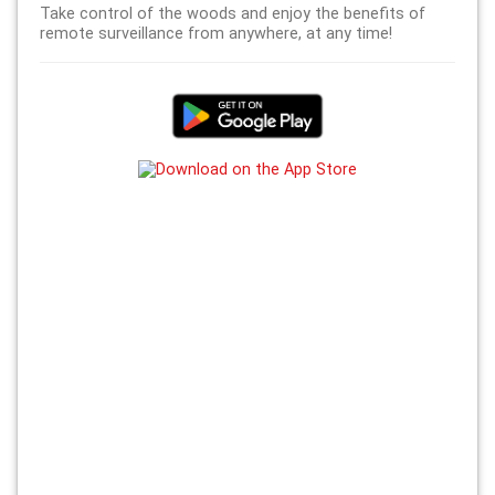
Take control of the woods and enjoy the benefits of
remote surveillance from anywhere, at any time!