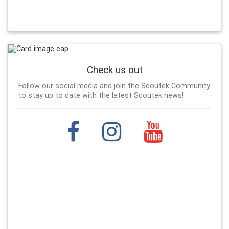
Check us out
Follow our social media and join the Scoutek Community
to stay up to date with the latest Scoutek news!