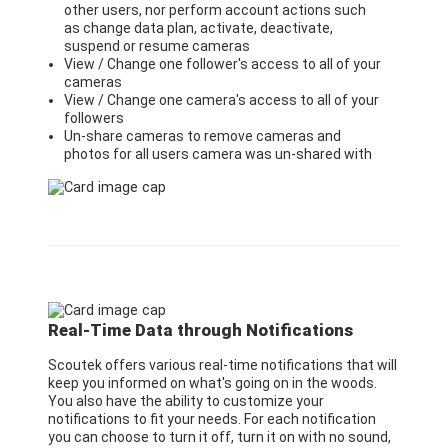
other users, nor perform account actions such
as change data plan, activate, deactivate,
suspend or resume cameras
View / Change one follower's access to all of your
cameras
View / Change one camera's access to all of your
followers
Un-share cameras to remove cameras and
photos for all users camera was un-shared with
Real-Time Data through Notifications
Scoutek offers various real-time notifications that will
keep you informed on what's going on in the woods.
You also have the ability to customize your
notifications to fit your needs. For each notification
you can choose to turn it off, turn it on with no sound,