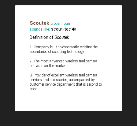
Scoutek
proper noun
scout-tec
sounds like:
Definition of
Scoutek
1. Company built to constantly redefine the
boundaries of scouting technology.
2. The most advanced wireless trail camera
software on the market.
3. Provider of excellent wireless trail camera
services and accessories, accompanied by a
customer service department that is second to
none.