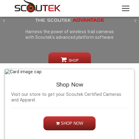
GIVE YOURSELF
THE SCOUTEK
ADVANTAGE
Previous
N
Harness the power of wireless trail cameras
with Scoutek's advanced platform software
SHOP
Shop Now
Visit our store to get your Scoutek Certified Cameras
and Apparel.
SHOP NOW