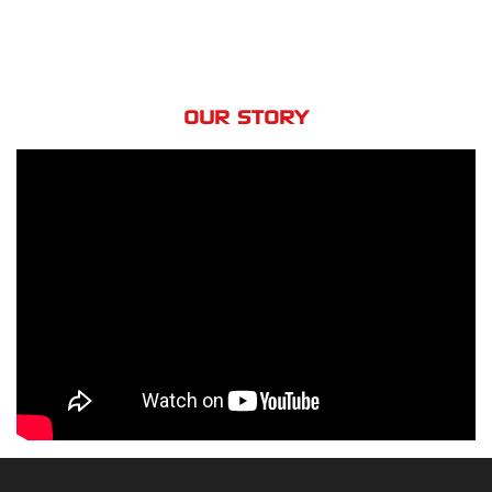
OUR STORY