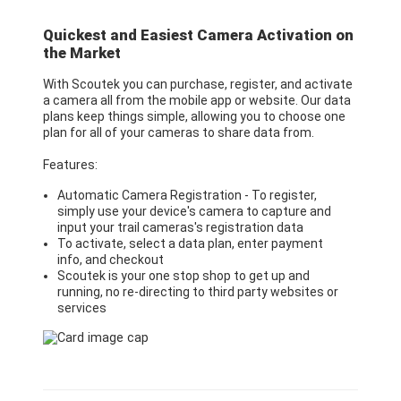
Quickest and Easiest Camera Activation on
the Market
With Scoutek you can purchase, register, and activate
a camera all from the mobile app or website. Our data
plans keep things simple, allowing you to choose one
plan for all of your cameras to share data from.
Features:
Automatic Camera Registration - To register,
simply use your device's camera to capture and
input your trail cameras's registration data
To activate, select a data plan, enter payment
info, and checkout
Scoutek is your one stop shop to get up and
running, no re-directing to third party websites or
services