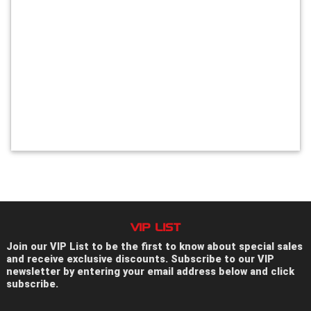
VIP LIST
Join our VIP List to be the first to know about special sales
and receive exclusive discounts. Subscribe to our VIP
newsletter by entering your email address below and click
subscribe.