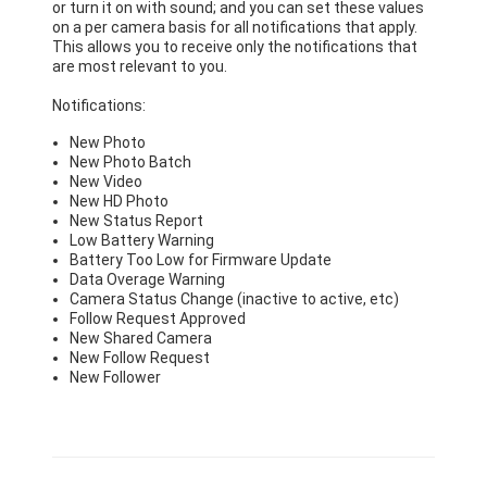
or turn it on with sound; and you can set these values
on a per camera basis for all notifications that apply.
This allows you to receive only the notifications that
are most relevant to you.
Notifications:
New Photo
New Photo Batch
New Video
New HD Photo
New Status Report
Low Battery Warning
Battery Too Low for Firmware Update
Data Overage Warning
Camera Status Change (inactive to active, etc)
Follow Request Approved
New Shared Camera
New Follow Request
New Follower