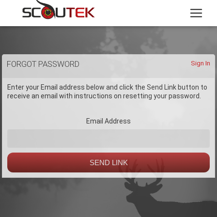
FORGOT PASSWORD
Sign In
Enter your Email address below and click the Send Link button to
receive an email with instructions on resetting your password.
Email Address
SEND LINK