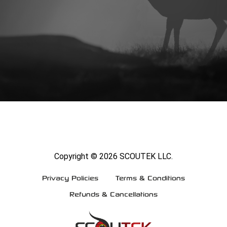
Copyright ©
2026 SCOUTEK LLC.
Privacy Policies
Terms & Conditions
Refunds & Cancellations