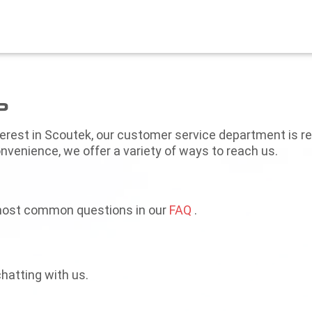
P
terest in Scoutek, our customer service department is r
nvenience, we offer a variety of ways to reach us.
most common questions in our
FAQ
.
hatting with us.