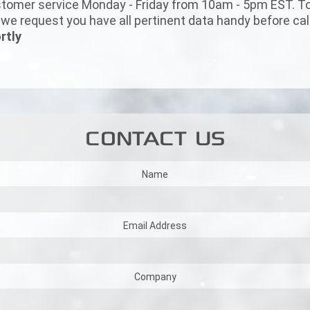
tomer service Monday - Friday from 10am - 5pm EST. To 
e request you have all pertinent data handy before call
rtly
CONTACT US
Name
Email Address
Company