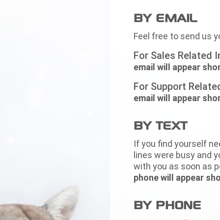
BY EMAIL
Feel free to send us y
For Sales Related I
email will appear shor
For Support Related
email will appear shor
BY TEXT
If you find yourself ne
lines were busy and yo
with you as soon as p
phone will appear sho
BY PHONE