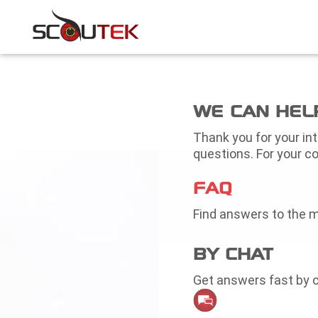
WE CAN HEL
Thank you for your in
questions. For your co
FAQ
Find answers to the 
BY CHAT
Get answers fast by c