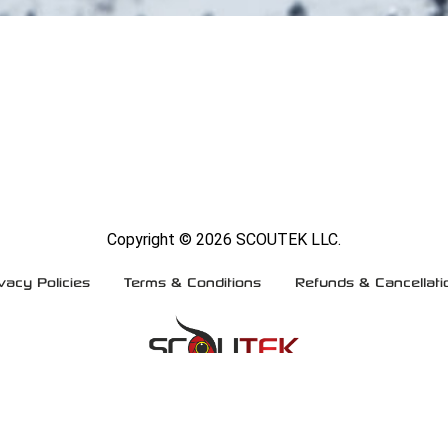
Copyright ©
2026 SCOUTEK LLC.
vacy Policies
Terms & Conditions
Refunds & Cancellati