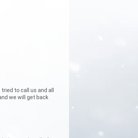
ried to call us and all
and we will get back