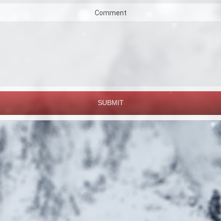
Comment
SUBMIT