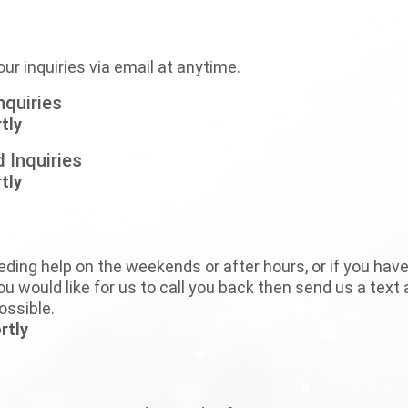
our inquiries via email at anytime.
nquiries
tly
 Inquiries
tly
eding help on the weekends or after hours, or if you have t
u would like for us to call you back then send us a text 
ossible.
rtly