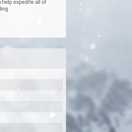
help expedite all of
ing.