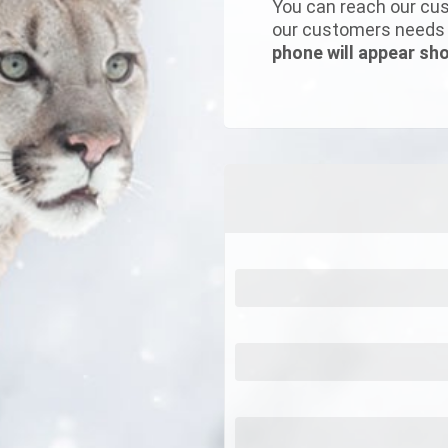
You can reach our cus
our customers needs w
phone will appear sho