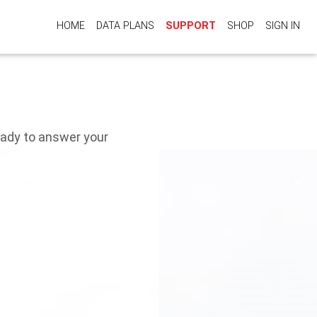
HOME
DATA PLANS
SUPPORT
SHOP
SIGN IN
eady to answer your