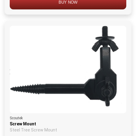
BUY NOW
Scoutek
Screw Mount
Steel Tree Screw Mount