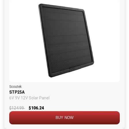
Scoutek
STP25A
6V 9V 12V Solar Panel
$124.99
$106.24
BUY NOW