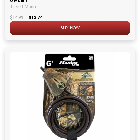
U Mount
Tree U-Mount
$14.99
$12.74
BUY NOW