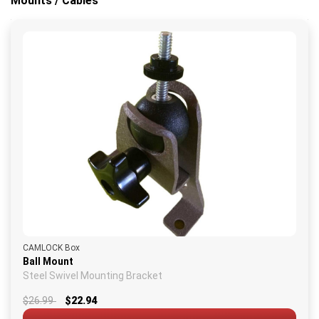
Mounts / Cables
CAMLOCK Box
Ball Mount
Steel Swivel Mounting Bracket
$26.99
$22.94