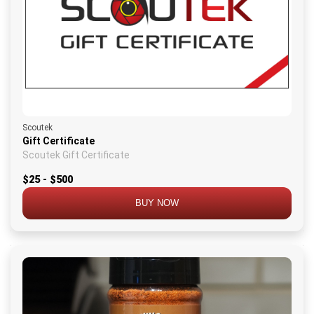
Scoutek
Gift Certificate
Scoutek Gift Certificate
$25 - $500
BUY NOW