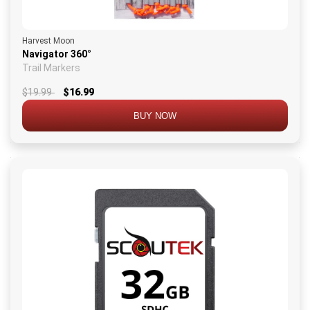
Harvest Moon
Navigator 360°
Trail Markers
$19.99
$16.99
BUY NOW