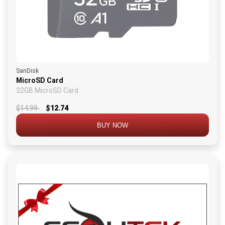
SanDisk
MicroSD Card
32GB MicroSD Card
$14.99
$12.74
BUY NOW