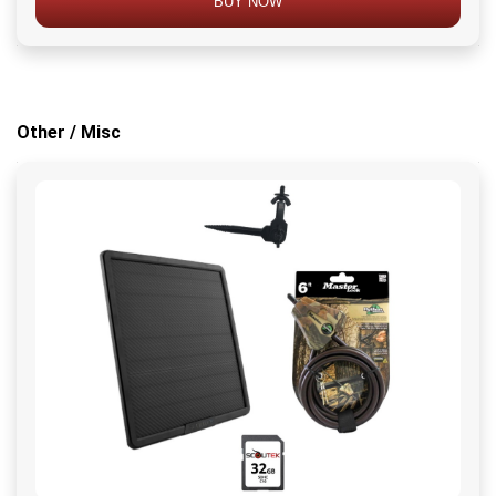
BUY NOW
Other / Misc