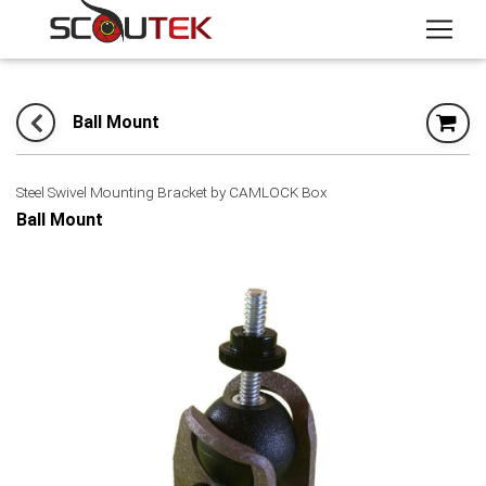
Ball Mount
Steel Swivel Mounting Bracket by CAMLOCK Box
Ball Mount