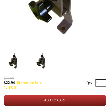
$26.99
$22.94
Storewide Sale
Qty
15% Off
ADD TO CART