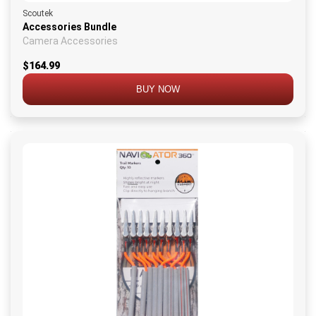
Scoutek
Accessories Bundle
Camera Accessories
$164.99
BUY NOW