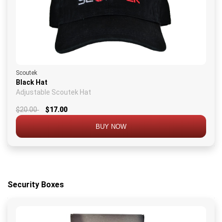
Scoutek
Black Hat
Adjustable Scoutek Hat
$20.00
$17.00
BUY NOW
Security Boxes