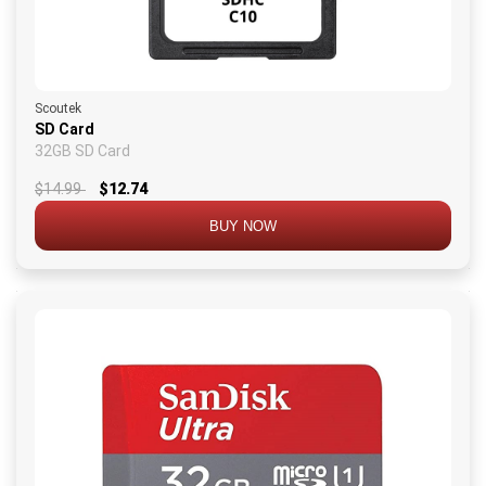
Scoutek
SD Card
32GB SD Card
$14.99
$12.74
BUY NOW