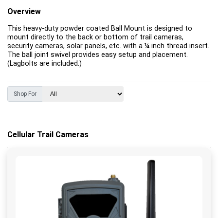
Overview
This heavy-duty powder coated Ball Mount is designed to
mount directly to the back or bottom of trail cameras,
security cameras, solar panels, etc. with a ¼ inch thread insert.
The ball joint swivel provides easy setup and placement.
(Lagbolts are included.)
Shop For
Cellular Trail Cameras