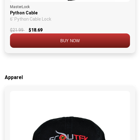
MasterLock
Python Cable
6' Python Cable Lock
$21.99
$18.69
BUY NOW
Apparel