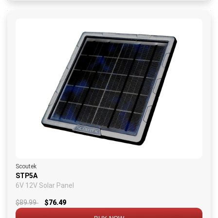
Scoutek
STP5A
6V 12V Solar Panel
$89.99
$76.49