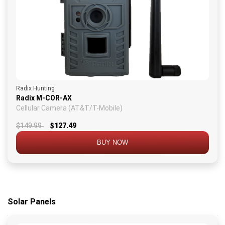
Radix Hunting
Radix M-COR-AX
Cellular Camera (AT&T/T-Mobile)
$149.99
$127.49
BUY NOW
Solar Panels