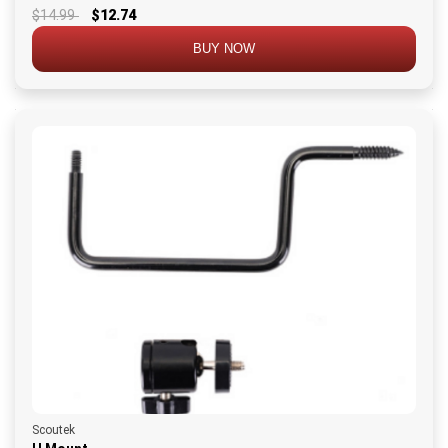
$14.99
$12.74
BUY NOW
Scoutek