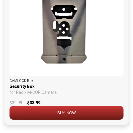
CAMLOCK Box
Security Box
for Radix M-COR Camera
$39.99
$33.99
BUY NOW