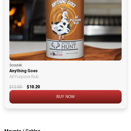
Scoutek
Anything Goes
All Purpose Rub
$12.00
$10.20
BUY NOW