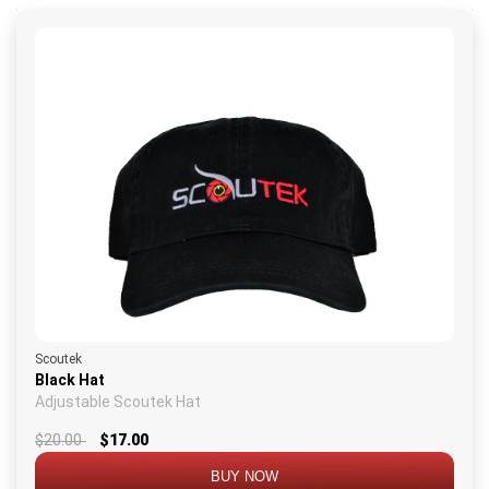
Scoutek
Black Hat
Adjustable Scoutek Hat
$20.00
$17.00
BUY NOW