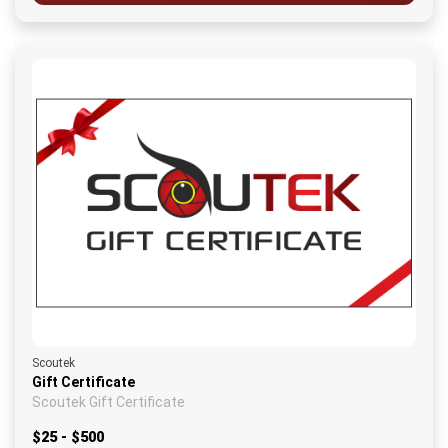
Scoutek
Gift Certificate
Scoutek Gift Certificate
$25 - $500