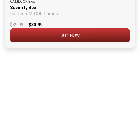
CAMLOCK Box
Security Box
for Radix M-COR Camera
$39.99
$33.99
BUY NOW