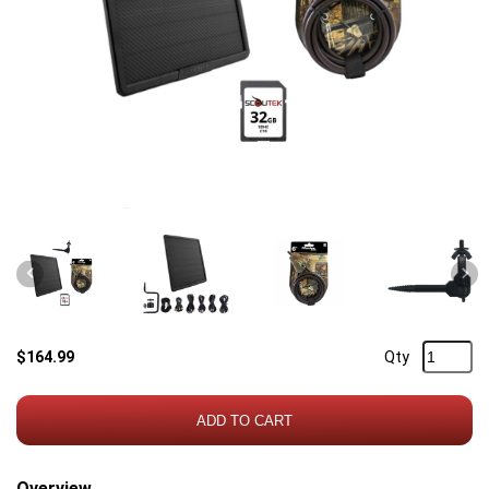
Previous
Nex
$164.99
Qty
ADD TO CART
Overview