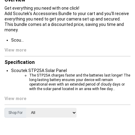
Get everything you need with one click!
Add Scoutek's Accessories Bundle to your cart and you'll receive
everything you need to get your camera set up and secured.
This bundle comes at a discounted price, saving you time and
money.
Scou...
View more
Specification
Scoutek STP25A Solar Panel
The STP25A charges faster and the batteries last longer! The
long-lasting battery ensures your device will remain
operational even with an extended period of cloudy days or
with the solar panel located in an area with few day...
View more
Shop For