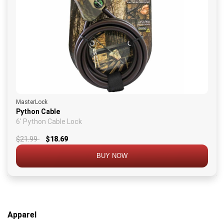
MasterLock
Python Cable
6' Python Cable Lock
$21.99
$18.69
BUY NOW
Apparel