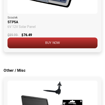
Scoutek
STP5A
6V 12V Solar Panel
$89.99
$76.49
BUY NOW
Other / Misc