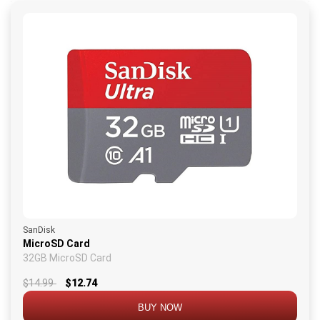
SanDisk
MicroSD Card
32GB MicroSD Card
$14.99
$12.74
BUY NOW