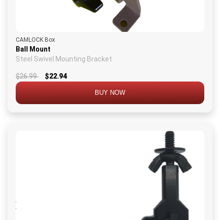
CAMLOCK Box
Ball Mount
Steel Swivel Mounting Bracket
$26.99
$22.94
BUY NOW