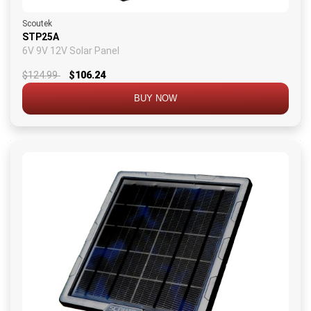
Scoutek
STP25A
6V 9V 12V Solar Panel
$124.99
$106.24
BUY NOW