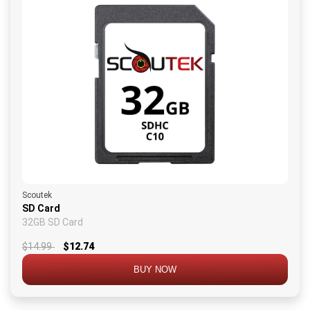
Scoutek
SD Card
32GB SD Card
$14.99
$12.74
BUY NOW