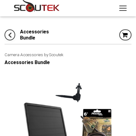
Accessories
Bundle
Camera Accessories by Scoutek
Accessories Bundle