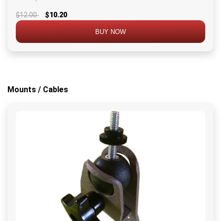
$12.00
$10.20
BUY NOW
Mounts / Cables