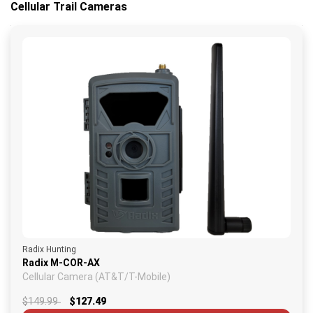
Cellular Trail Cameras
Radix Hunting
Radix M-COR-AX
Cellular Camera (AT&T/T-Mobile)
$149.99
$127.49