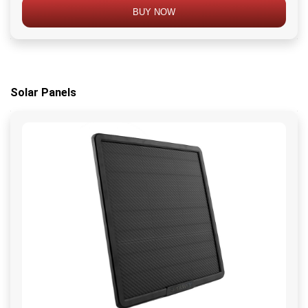
BUY NOW
Solar Panels