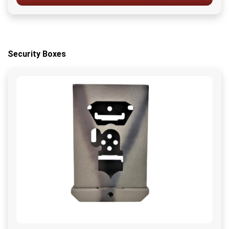
Security Boxes