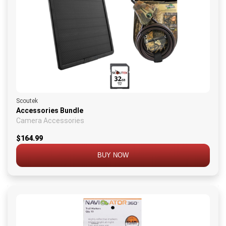
Scoutek
Accessories Bundle
Camera Accessories
$164.99
BUY NOW