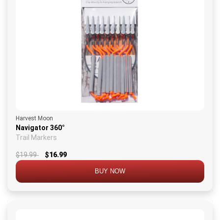
Harvest Moon
Navigator 360°
Trail Markers
$19.99
$16.99
BUY NOW