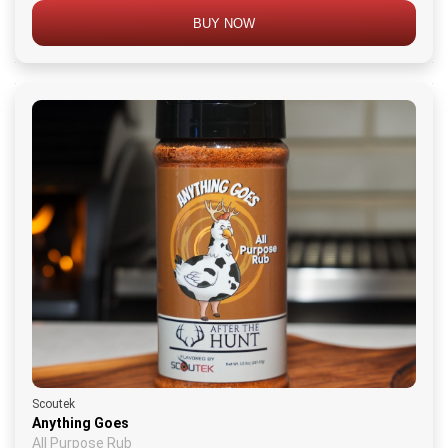
BUY NOW
Scoutek
Anything Goes
All Purpose Rub