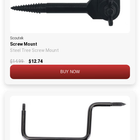
Scoutek
Screw Mount
Steel Tree Screw Mount
$14.99
$12.74
BUY NOW