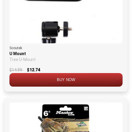
Scoutek
U Mount
Tree U-Mount
$14.99
$12.74
BUY NOW